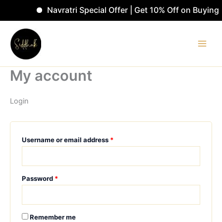
Skip
Navratri Special Offer | Get 10% Off on Buyin
to
Required
Required
content
My account
Login
Username or email address
*
Password
*
Remember me