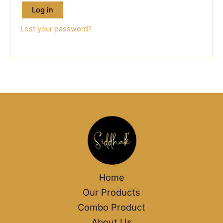
Log in
Lost your password?
Home
Our Products
Combo Product
About Us